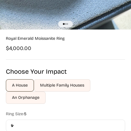
Go to item 1
Go to item 2
Go to item 3
Royal Emerald Moissanite Ring
Sale price
$4,000.00
Choose Your Impact
A House
Multiple Family Houses
An Orphanage
Ring Size:
5
5