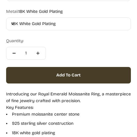
Metal:
18K White Gold Plating
18K White Gold Plating
Quantity:
Add To Cart
Introducing our Royal Emerald Moissanite Ring, a masterpiece
of fine jewelry crafted with precision.
Key Features:
Premium moissanite center stone
925 sterling silver construction
18K white gold plating