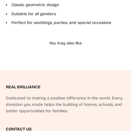
Classic geometric design
Suitable for all genders
Perfect for weddings, parties, and special occasions
REAL BRILLIANCE
Dedicated to making a positive difference in the world. Every
donation you made helps the building of homes, schools, and
better opportunities for families.
CONTACT US