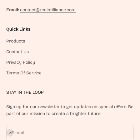
Email:
contact@realbrilliance.com
Quick Links
Products
Contact Us
Privacy Policy
Terms Of Service
STAY IN THE LOOP
Sign up for our newsletter to get updates on special offers. Be
part of our mission to create a brighter future!
Subscribe
E-mail