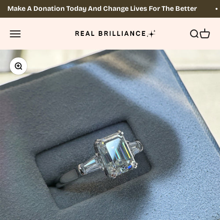
Skip to content
Make A Donation Today And Change Lives For The Better
Real Brilliance
OPEN NAVIGATION MENU
Open sea
Open 
Zoom